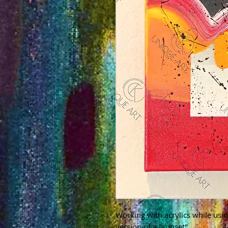
Working with acrylics while usin
version of a "sunset"