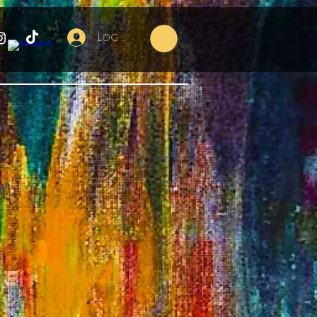
Log In
"
e