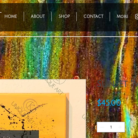
HOME
ABOUT
SHOP
CONTACT
More
Sunset "M
Pric
$45.00
Quantity
*