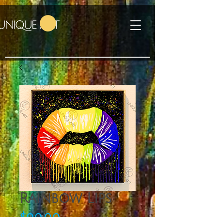
Rainbow Lips