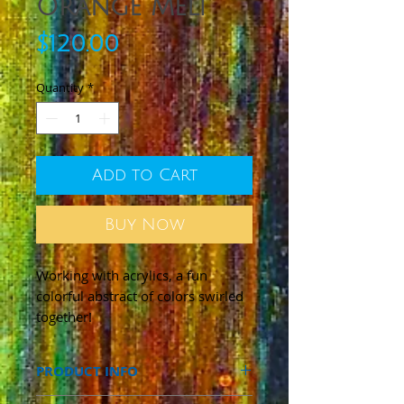
Orange Melt
Price
$120.00
Quantity
*
Add to Cart
Buy Now
Working with acrylics, a fun
colorful abstract of colors swirled
together!
PRODUCT INFO