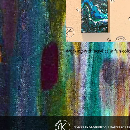
Working with acrylics, a fun colo
© 2035 by CKUniqueArt. Powered and s