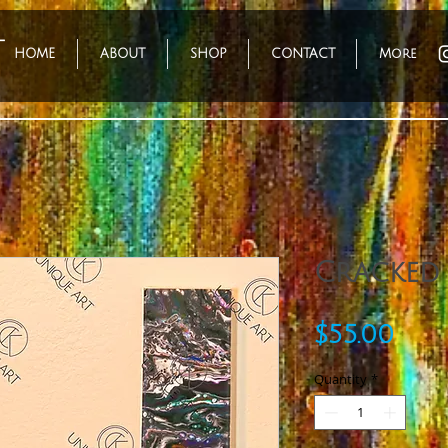
HOME
ABOUT
SHOP
CONTACT
More
Cracked
Pric
$55.00
Quantity
*