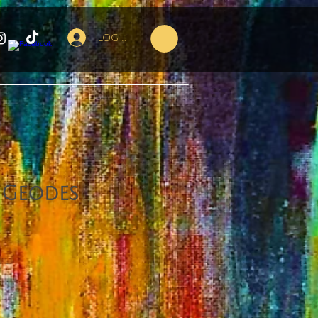
Log In
 Geodes
e