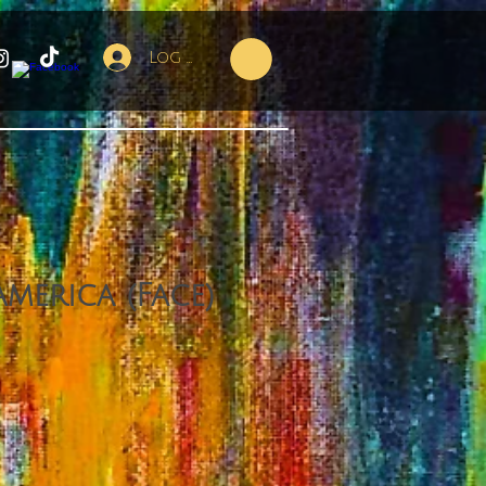
Log In
America (Face)
ce