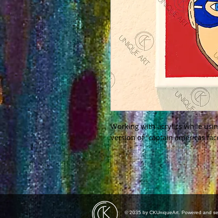
Working with acrylics while usin
version of "captain americas fac
© 2035 by CKUniqueArt. Powered and s