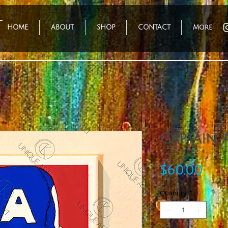
HOME
ABOUT
SHOP
CONTACT
More
Captain 
Pri
$60.00
Quantity
*